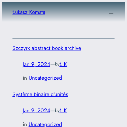
Skip
Łukasz Komsta
to
content
Szczyrk abstract book archive
Jan 9, 2024
—
Ł K
by
in
Uncategorized
Système binaire d’unités
Jan 9, 2024
—
Ł K
by
in
Uncategorized