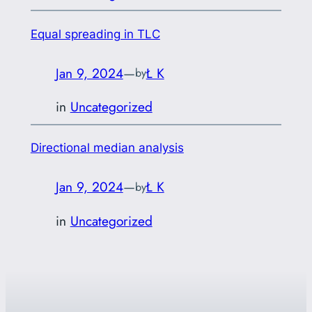
Equal spreading in TLC
Jan 9, 2024
—
Ł K
by
in
Uncategorized
Directional median analysis
Jan 9, 2024
—
Ł K
by
in
Uncategorized