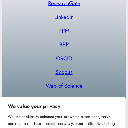
ResearchGate
LinkedIn
PPM
BPP
ORCID
Scopus
Web of Science
We value your privacy
We use cookies to enhance your browsing experience, serve
personalized ads or content, and analyze our traffic. By clicking